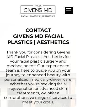
CONTACT
GIVENS MD FACIAL
PLASTICS | AESTHETICS
Thank you for considering Givens
MD Facial Plastics | Aesthetics for
your facial plastic surgery and
medspa needs! Our experienced
team is here to guide you on your
journey to enhanced beauty with
personalized, medically-driven care.
Whether you're seeking facial
rejuvenation or advanced skin
treatments, we offer a
comprehensive range of services to
meet your goals.