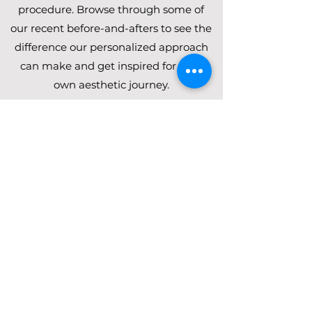
procedure. Browse through some of
our recent before-and-afters to see the
difference our personalized approach
can make and get inspired for your
own aesthetic journey.
Browlift, Upper Blepharoplasty,