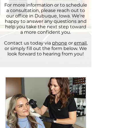
For more information or to schedule
a consultation, please reach out to
our office in Dubuque, Iowa. We’re
happy to answer any questions and
help you take the next step toward
a more confident you.
Contact us today via
phone
or
email
,
or simply fill out the form below. We
look forward to hearing from you!