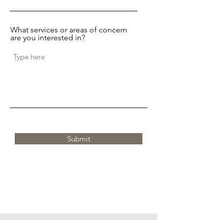
What services or areas of concern
are you interested in?
Submit