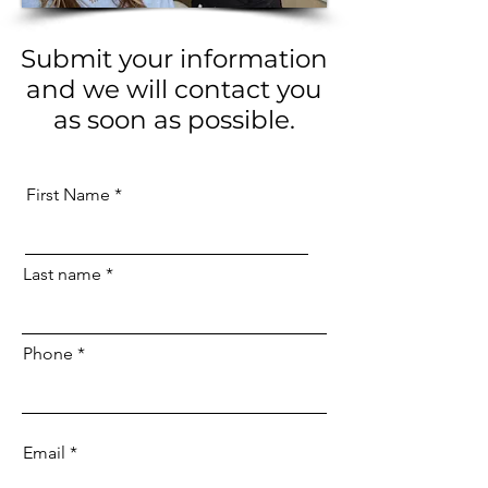
Submit your information
and we will contact you
as soon as possible.
First Name
Last name
Phone
Email