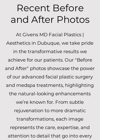
Recent Before
and After Photos
At Givens MD Facial Plastics |
Aesthetics in Dubuque, we take pride
in the transformative results we
achieve for our patients. Our "Before
and After" photos showcase the power
of our advanced facial plastic surgery
and medspa treatments, highlighting
the natural-looking enhancements
we’re known for. From subtle
rejuvenation to more dramatic
transformations, each image
represents the care, expertise, and
attention to detail that go into every