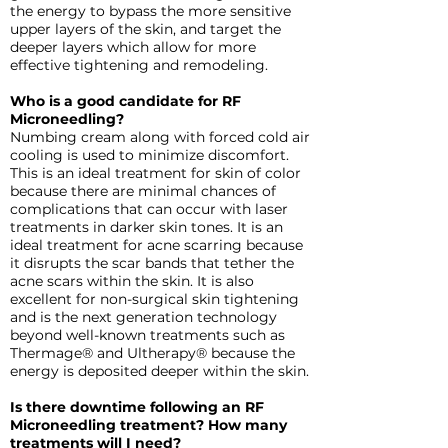
the energy to bypass the more sensitive
upper layers of the skin, and target the
deeper layers which allow for more
effective tightening and remodeling.
Who is a good candidate for RF
Microneedling?
Numbing cream along with forced cold air
cooling is used to minimize discomfort.
This is an ideal treatment for skin of color
because there are minimal chances of
complications that can occur with laser
treatments in darker skin tones. It is an
ideal treatment for acne scarring because
it disrupts the scar bands that tether the
acne scars within the skin. It is also
excellent for non-surgical skin tightening
and is the next generation technology
beyond well-known treatments such as
Thermage® and Ultherapy® because the
energy is deposited deeper within the skin.
Is there downtime following an RF
Microneedling treatment? How many
treatments will I need?