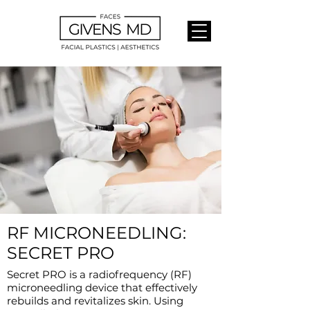
RF MICRONEEDLING:
SECRET PRO
Secret PRO is a radiofrequency (RF)
microneedling device that effectively
rebuilds and revitalizes skin. Using