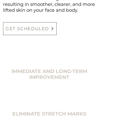
resulting in smoother, clearer, and more
lifted skin on your face and body.
GET SCHEDULED
IMMEDIATE AND LONG-TERM
IMPROVEMENT
ELIMINATE STRETCH MARKS