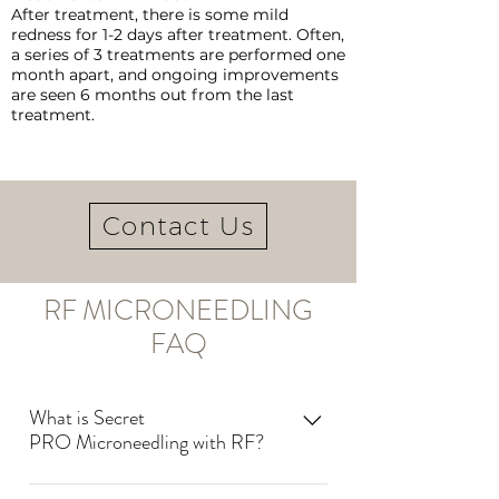
After treatment, there is some mild
redness for 1-2 days after treatment. Often,
a series of 3 treatments are performed one
month apart, and ongoing improvements
are seen 6 months out from the last
treatment.
Contact Us
RF MICRONEEDLING
FAQ
What is Secret
PRO Microneedling with RF?
Secret PRO uses microneedles to deliver