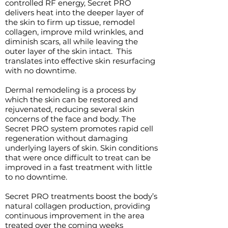
controlled RF energy, Secret PRO
delivers heat into the deeper layer of
the skin to firm up tissue, remodel
collagen, improve mild wrinkles, and
diminish scars, all while leaving the
outer layer of the skin intact. This
translates into effective skin resurfacing
with no downtime.
Dermal remodeling is a process by
which the skin can be restored and
rejuvenated, reducing several skin
concerns of the face and body. The
Secret PRO system promotes rapid cell
regeneration without damaging
underlying layers of skin. Skin conditions
that were once difficult to treat can be
improved in a fast treatment with little
to no downtime.
Secret PRO treatments boost the body’s
natural collagen production, providing
continuous improvement in the area
treated over the coming weeks