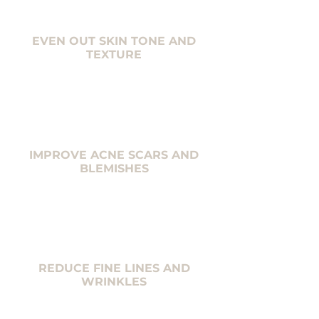
EVEN OUT SKIN TONE AND
TEXTURE
IMPROVE ACNE SCARS AND
BLEMISHES
REDUCE FINE LINES AND
WRINKLES