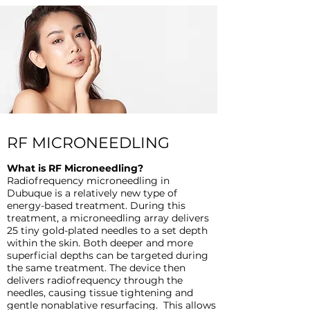
RF MICRONEEDLING
What is RF Microneedling?
Radiofrequency microneedling in
Dubuque is a relatively new type of
energy-based treatment. During this
treatment, a microneedling array delivers
25 tiny gold-plated needles to a set depth
within the skin. Both deeper and more
superficial depths can be targeted during
the same treatment. The device then
delivers radiofrequency through the
needles, causing tissue tightening and
gentle nonablative resurfacing. This allows