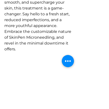
smooth, and supercharge your 
skin, this treatment is a game-
changer. Say hello to a fresh start, 
reduced imperfections, and a 
more youthful appearance. 
Embrace the customizable nature 
of SkinPen Microneedling, and 
revel in the minimal downtime it 
offers. 