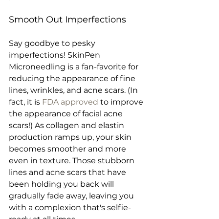
Smooth Out Imperfections
Say goodbye to pesky 
imperfections! SkinPen 
Microneedling is a fan-favorite for 
reducing the appearance of fine 
lines, wrinkles, and acne scars. (In 
fact, it is 
FDA approved
 to improve 
the appearance of facial acne 
scars!) As collagen and elastin 
production ramps up, your skin 
becomes smoother and more 
even in texture. Those stubborn 
lines and acne scars that have 
been holding you back will 
gradually fade away, leaving you 
with a complexion that's selfie-