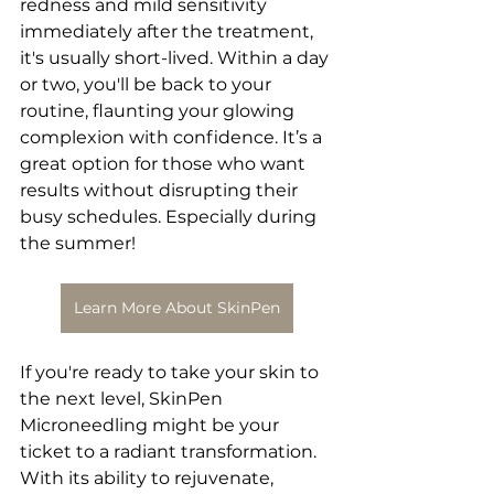
redness and mild sensitivity 
immediately after the treatment, 
it's usually short-lived. Within a day 
or two, you'll be back to your 
routine, flaunting your glowing 
complexion with confidence. It’s a 
great option for those who want 
results without disrupting their 
busy schedules. Especially during 
the summer!
Learn More About SkinPen
If you're ready to take your skin to 
the next level, SkinPen 
Microneedling might be your 
ticket to a radiant transformation. 
With its ability to rejuvenate, 