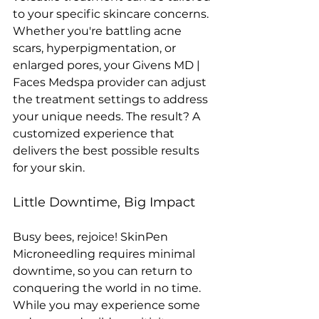
to your specific skincare concerns. 
Whether you're battling acne 
scars, hyperpigmentation, or 
enlarged pores, your Givens MD | 
Faces Medspa provider can adjust 
the treatment settings to address 
your unique needs. The result? A 
customized experience that 
delivers the best possible results 
for your skin.
Little Downtime, Big Impact
Busy bees, rejoice! SkinPen 
Microneedling requires minimal 
downtime, so you can return to 
conquering the world in no time. 
While you may experience some 