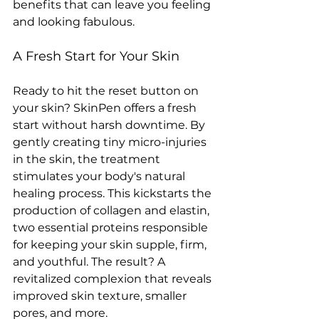
benefits that can leave you feeling 
and looking fabulous. 
A Fresh Start for Your Skin
Ready to hit the reset button on 
your skin? SkinPen offers a fresh 
start without harsh downtime. By 
gently creating tiny micro-injuries 
in the skin, the treatment 
stimulates your body's natural 
healing process. This kickstarts the 
production of collagen and elastin, 
two essential proteins responsible 
for keeping your skin supple, firm, 
and youthful. The result? A 
revitalized complexion that reveals 
improved skin texture, smaller 
pores, and more. 