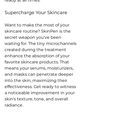
ready at all times.
Supercharge Your Skincare
Want to make the most of your 
skincare routine? SkinPen is the 
secret weapon you've been 
waiting for. The tiny microchannels 
created during the treatment 
enhance the absorption of your 
favorite skincare products. That 
means your serums, moisturizers, 
and masks can penetrate deeper 
into the skin, maximizing their 
effectiveness. Get ready to witness 
a noticeable improvement in your 
skin's texture, tone, and overall 
radiance.