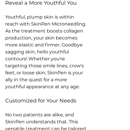
Reveal a More Youthful You
Youthful, plump skin is within 
reach with SkinPen Microneedling. 
As the treatment boosts collagen 
production, your skin becomes 
more elastic and firmer. Goodbye 
sagging skin, hello youthful 
contours! Whether you're 
targeting those smile lines, crow's 
feet, or loose skin, SkinPen is your 
ally in the quest for a more 
youthful appearance at any age. 
Customized for Your Needs
No two patients are alike, and 
SkinPen understands that. This 
versatile treatment can be tailored 