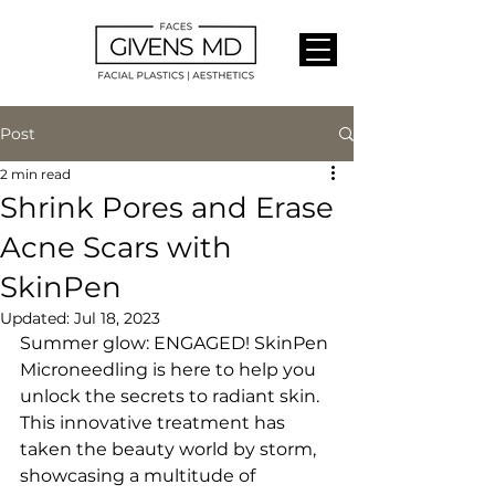
Post
2 min read
Shrink Pores and Erase
Acne Scars with
SkinPen
Updated:
Jul 18, 2023
Summer glow: ENGAGED! SkinPen 
Microneedling is here to help you 
unlock the secrets to radiant skin. 
This innovative treatment has 
taken the beauty world by storm, 
showcasing a multitude of 