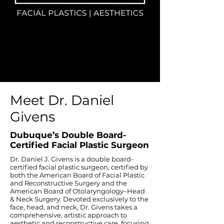
Meet Dr. Daniel
Givens
Dubuque’s Double Board-
Certified Facial Plastic Surgeon
Dr. Daniel J. Givens is a double board-
certified facial plastic surgeon, certified by
both the American Board of Facial Plastic
and Reconstructive Surgery and the
American Board of Otolaryngology–Head
& Neck Surgery. Devoted exclusively to the
face, head, and neck, Dr. Givens takes a
comprehensive, artistic approach to
aesthetic and reconstructive care, focusing