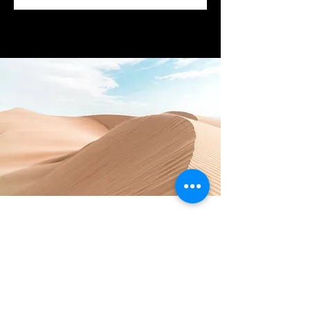
Download the app now!
You can easily add your own
content to this paragraph.
Click on "Edit Text" or double