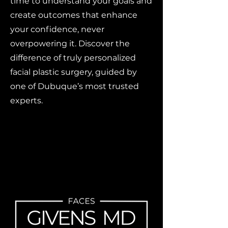
time to understand your goals and
create outcomes that enhance
your confidence, never
overpowering it. Discover the
difference of truly personalized
facial plastic surgery, guided by
one of Dubuque’s most trusted
experts.