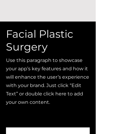
Facial Plastic
Surgery
Use this paragraph to showcase
your app’s key features and how it
will enhance the user’s experience
with your brand. Just click “Edit
Text” or double click here to add
your own content.