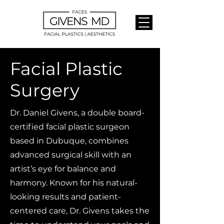
Facial Plastic
Surgery
Dr. Daniel Givens, a double board-
certified facial plastic surgeon
based in Dubuque, combines
advanced surgical skill with an
artist’s eye for balance and
harmony. Known for his natural-
looking results and patient-
centered care, Dr. Givens takes the