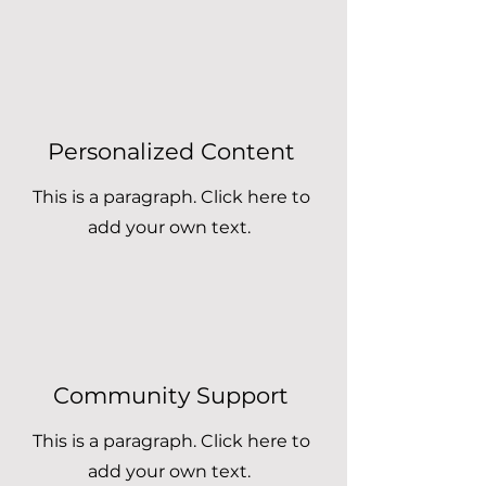
Personalized Content
This is a paragraph. Click here to
add your own text.
Community Support
This is a paragraph. Click here to
add your own text.