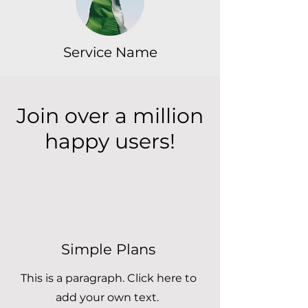
Service Name
Join over a million
happy users!
Simple Plans
This is a paragraph. Click here to
add your own text.