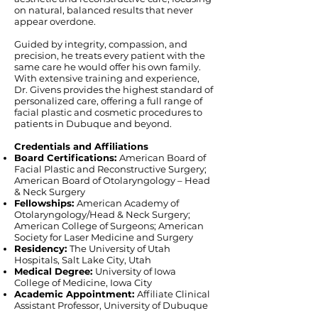
on natural, balanced results that never
appear overdone.
Guided by integrity, compassion, and
precision, he treats every patient with the
same care he would offer his own family.
With extensive training and experience,
Dr. Givens provides the highest standard of
personalized care, offering a full range of
facial plastic and cosmetic procedures to
patients in Dubuque and beyond.
Credentials and Affiliations
Board Certifications:
American Board of
Facial Plastic and Reconstructive Surgery;
American Board of Otolaryngology – Head
& Neck Surgery
Fellowships:
American Academy of
Otolaryngology/Head & Neck Surgery;
American College of Surgeons; American
Society for Laser Medicine and Surgery
Residency:
The University of Utah
Hospitals, Salt Lake City, Utah
Medical Degree:
University of Iowa
College of Medicine, Iowa City
Academic Appointment:
Affiliate Clinical
Assistant Professor, University of Dubuque