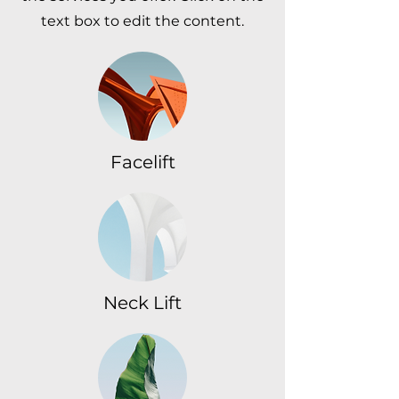
text box to edit the content.
Facelift
Neck Lift