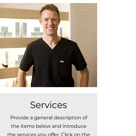
Services
Provide a general description of
the items below and introduce
the services you offer. Click on the