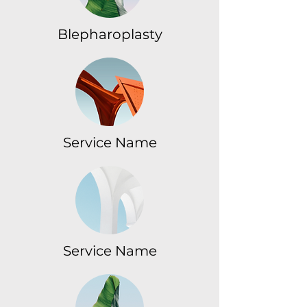
Blepharoplasty
Service Name
Service Name