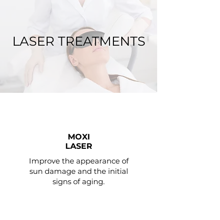
LASER TREATMENTS
MOXI
LASER
Improve the appearance of
sun damage and the initial
signs of aging.