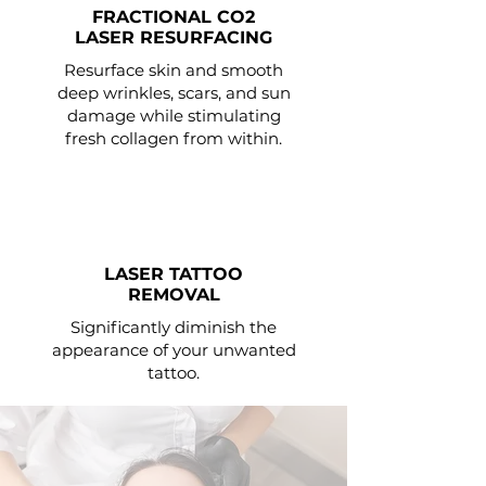
FRACTIONAL CO2
LASER RESURFACING
Resurface skin and smooth
deep wrinkles, scars, and sun
damage while stimulating
fresh collagen from within.
LASER TATTOO
REMOVAL
Significantly diminish the
appearance of your unwanted
tattoo.