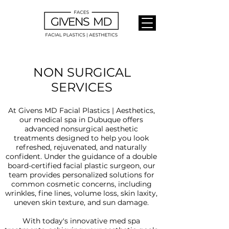
NON SURGICAL
SERVICES
At Givens MD Facial Plastics | Aesthetics,
our medical spa in Dubuque offers
advanced nonsurgical aesthetic
treatments designed to help you look
refreshed, rejuvenated, and naturally
confident. Under the guidance of a double
board-certified facial plastic surgeon, our
team provides personalized solutions for
common cosmetic concerns, including
wrinkles, fine lines, volume loss, skin laxity,
uneven skin texture, and sun damage.
With today's innovative med spa