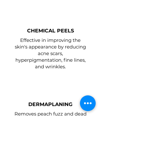
CHEMICAL PEELS
Effective in improving the
skin's appearance by reducing
acne scars,
hyperpigmentation, fine lines,
and wrinkles.
DERMAPLANING
Removes peach fuzz and dead
skin promoting deeper
product penetration, boosting
the effects of skincare products
and services.