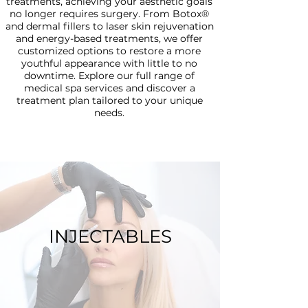
treatments, achieving your aesthetic goals
no longer requires surgery. From Botox®
and dermal fillers to laser skin rejuvenation
and energy-based treatments, we offer
customized options to restore a more
youthful appearance with little to no
downtime. Explore our full range of
medical spa services and discover a
treatment plan tailored to your unique
needs.
INJECTABLES