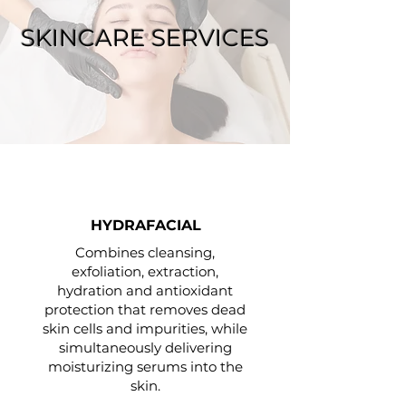
SKINCARE SERVICES
HYDRAFACIAL
Combines cleansing,
exfoliation, extraction,
hydration and antioxidant
protection that removes dead
skin cells and impurities, while
simultaneously delivering
moisturizing serums into the
skin.