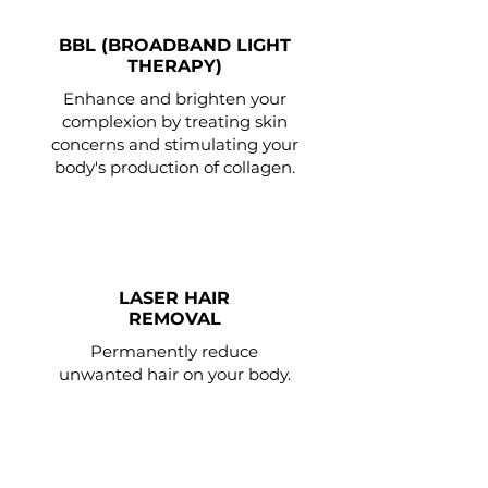
BBL (BROADBAND LIGHT
THERAPY)
Enhance and brighten your
complexion by treating skin
concerns and stimulating your
body's production of collagen.
LASER HAIR
REMOVAL
Permanently reduce
unwanted hair on your body.