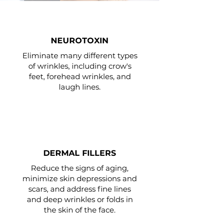
NEUROTOXIN
Eliminate many different types
of wrinkles, including crow's
feet, forehead wrinkles, and
laugh lines.
DERMAL FILLERS
Reduce the signs of aging,
minimize skin depressions and
scars, and address fine lines
and deep wrinkles or folds in
the skin of the face.