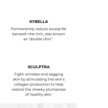
KYBELLA
Permanently reduce excess fat
beneath the chin, also known
as "double chin."
SCULPTRA
Fight wrinkles and sagging
skin by stimulating the skin’s
collagen production to help
restore the cheeky plumpness
of healthy skin.