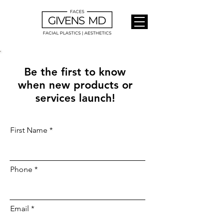
Be the first to know
when new products or
services launch!
First Name
Phone
Email