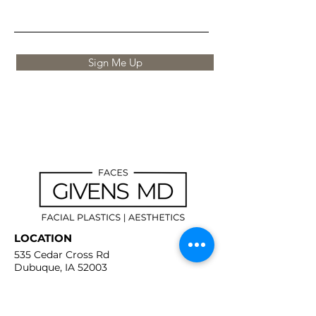
Sign Me Up
LOCATION
535 Cedar Cross Rd
Dubuque, IA 52003
CONTACT
(563) 239-9039
info@givensmd.org